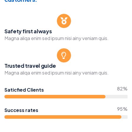
Safety first always
Magna aliqa enim sed ipsum nisi ainy veniam quis.
Trusted travel guide
Magna aliqa enim sed ipsum nisi ainy veniam quis.
82%
Saticfied Clients
95%
Success rates