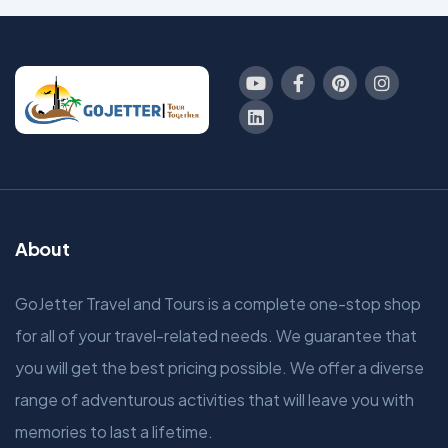
About
GoJetter Travel and Tours is a complete one-stop shop
for all of your travel-related needs. We guarantee that
you will get the best pricing possible. We offer a diverse
range of adventurous activities that will leave you with
memories to last a lifetime.