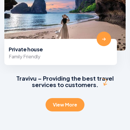
Private house
Family Friendly
Travivu – Providing the best travel
services to customers.
View More