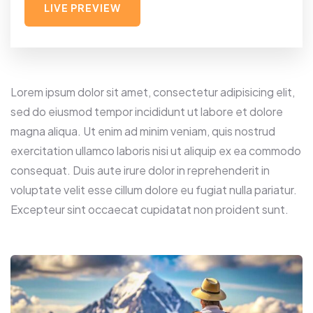
LIVE PREVIEW
Lorem ipsum dolor sit amet, consectetur adipisicing elit,
sed do eiusmod tempor incididunt ut labore et dolore
magna aliqua. Ut enim ad minim veniam, quis nostrud
exercitation ullamco laboris nisi ut aliquip ex ea commodo
consequat. Duis aute irure dolor in reprehenderit in
voluptate velit esse cillum dolore eu fugiat nulla pariatur.
Excepteur sint occaecat cupidatat non proident sunt.