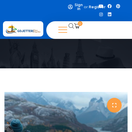
Sign
or
Register
in
0