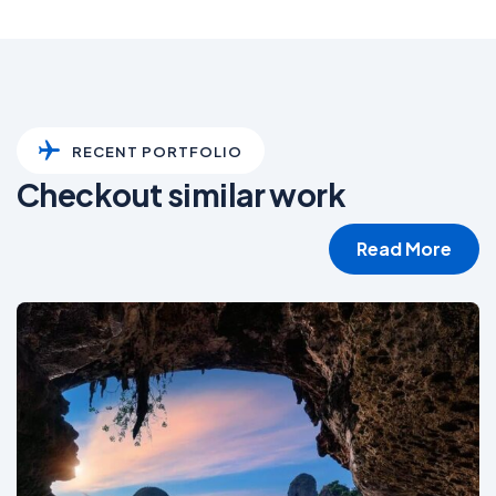
RECENT PORTFOLIO
Checkout similar work
Read More