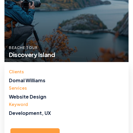
BEACHE TOUR
Discovery Island
Clients
Domal Williams
Services
Website Design
Keyword
Development, UX