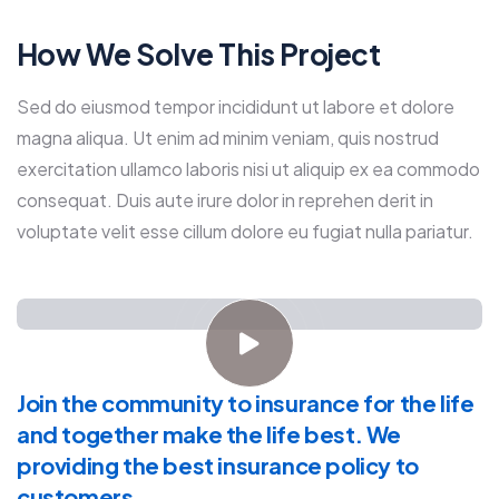
How We Solve This Project
Sed do eiusmod tempor incididunt ut labore et dolore
magna aliqua. Ut enim ad minim veniam, quis nostrud
exercitation ullamco laboris nisi ut aliquip ex ea commodo
consequat. Duis aute irure dolor in reprehen derit in
voluptate velit esse cillum dolore eu fugiat nulla pariatur.
Join the community to insurance for the life
and together make the life best. We
providing the best insurance policy to
customers.