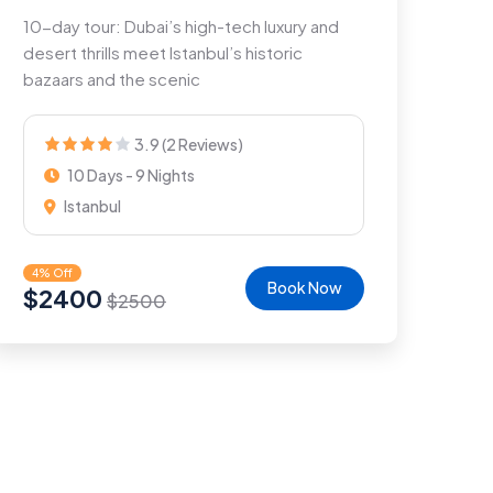
10-day tour: Dubai’s high-tech luxury and
desert thrills meet Istanbul’s historic
bazaars and the scenic
3.9 (2 Reviews)
10 Days - 9 Nights
Istanbul
4% Off
Book Now
$
2400
$
2500