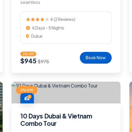
seamless
4 (2 Reviews)
6 Days - 5 Nights
Dubai
3% Off
Book Now
$
945
$
975
3% Off
4
10 Days Dubai & Vietnam
Combo Tour