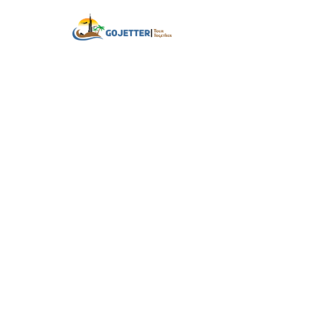
Home
About
Your Ne