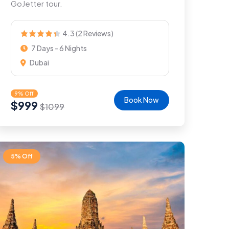
GoJetter tour.
4.3 (2 Reviews)
7 Days - 6 Nights
Dubai
9% Off
Book Now
$
999
$
1099
5% Off