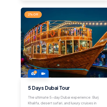
2% Off
6
5 Days Dubai Tour
The ultimate 5-day Dubai experience: Burj
Khalifa, desert safari, and luxury cruises in