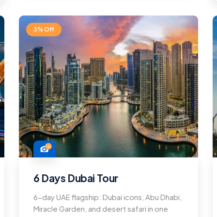
3% Off
16
6 Days Dubai Tour
6-day UAE flagship: Dubai icons, Abu Dhabi,
Miracle Garden, and desert safari in one