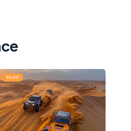
ace
3% Off