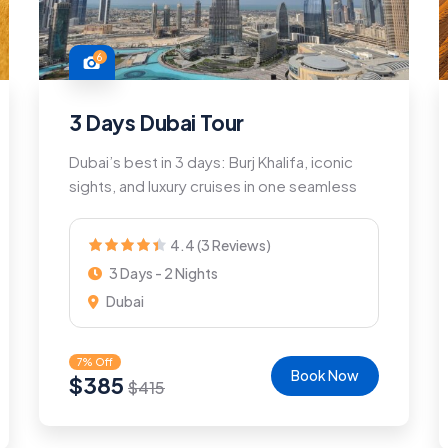
6
3 Days Dubai Tour
Dubai’s best in 3 days: Burj Khalifa, iconic
sights, and luxury cruises in one seamless
4.4 (3 Reviews)
3 Days - 2 Nights
Dubai
7% Off
Book Now
$
385
$
415