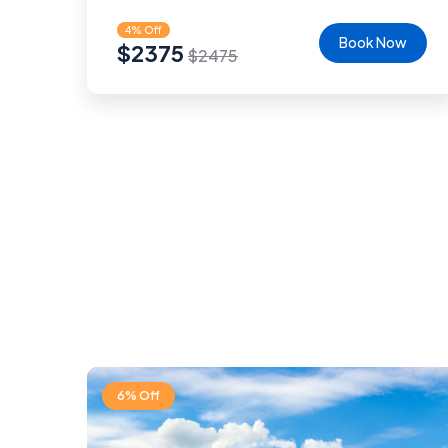
4% Off
Book Now
$
2375
$
2475
6% Off