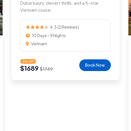
Dubai luxury, desert thrills, and a 5-star
Vietnam cruise.
4.3 (2 Reviews)
10 Days - 9 Nights
Vietnam
3% Off
Book Now
$
1689
$
1749