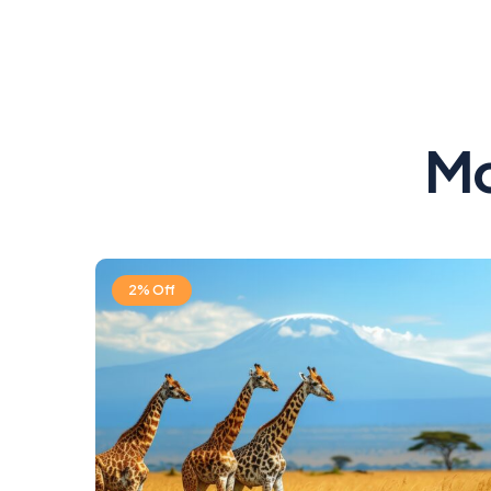
Mo
2% Off