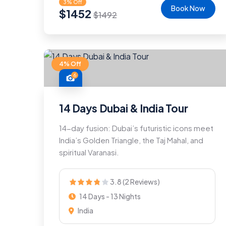
3% Off
Book Now
$
1452
$
1492
4% Off
6
14 Days Dubai & India Tour
14-day fusion: Dubai’s futuristic icons meet
India’s Golden Triangle, the Taj Mahal, and
spiritual Varanasi.
3.8 (2 Reviews)
14 Days - 13 Nights
India