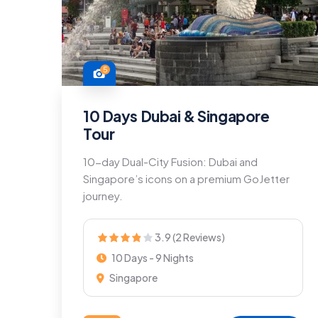
5
10 Days Dubai & Singapore
Tour
10-day Dual-City Fusion: Dubai and
Singapore’s icons on a premium GoJetter
journey.
3.9 (2 Reviews)
10 Days - 9 Nights
Singapore