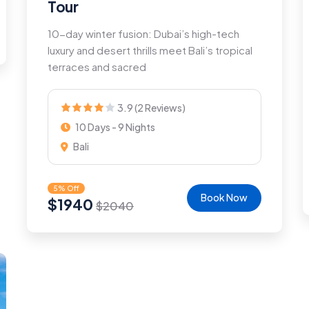
Tour
10-day winter fusion: Dubai’s high-tech
luxury and desert thrills meet Bali’s tropical
terraces and sacred
3.9 (2 Reviews)
10 Days - 9 Nights
Bali
5% Off
Book Now
$
1940
$
2040