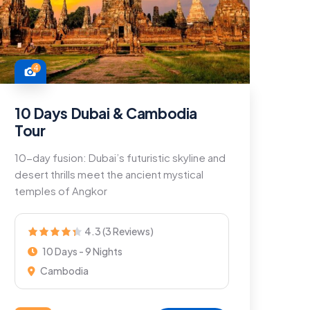
4
10 Days Dubai & Cambodia
Tour
10-day fusion: Dubai’s futuristic skyline and
desert thrills meet the ancient mystical
temples of Angkor
4.3 (3 Reviews)
10 Days - 9 Nights
Cambodia