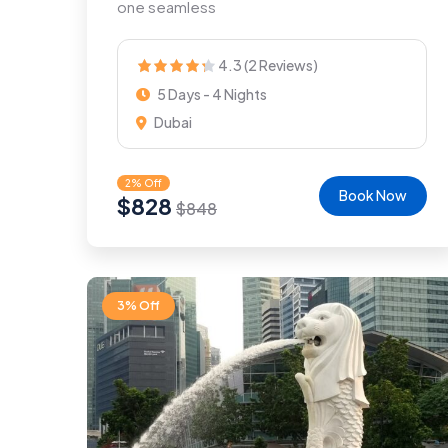
one seamless
4.3 (2 Reviews)
5 Days - 4 Nights
Dubai
2% Off
Book Now
$
828
$
848
3% Off