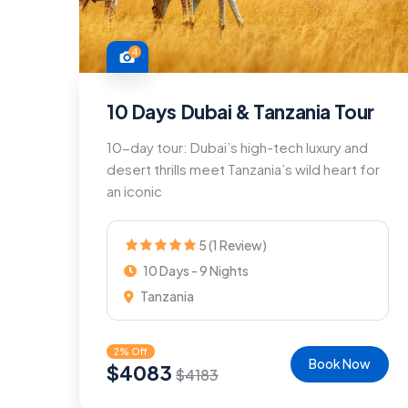
4
10 Days Dubai & Tanzania Tour
10-day tour: Dubai’s high-tech luxury and
desert thrills meet Tanzania’s wild heart for
an iconic
5 (1 Review)
10 Days - 9 Nights
Tanzania
2% Off
Book Now
$
4083
$
4183