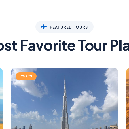
FEATURED TOURS
st Favorite Tour Pl
7% Off