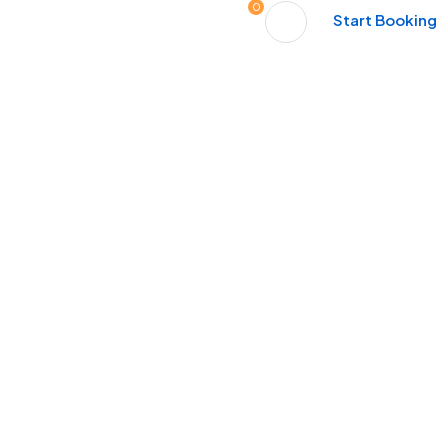
0
Start Booking
Tours
Activities
Contact
xt Great Memory Sta
People Don’t Take, Trips Take People