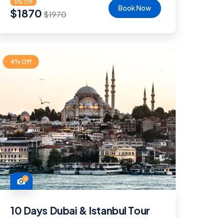
5% Off
Book Now
$
1870
$
1970
4% Off
4
10 Days Dubai & Istanbul Tour