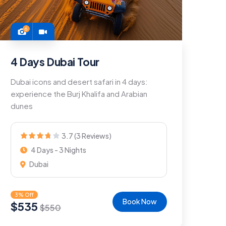
6
4 Days Dubai Tour
Dubai icons and desert safari in 4 days:
experience the Burj Khalifa and Arabian
dunes
3.7 (3 Reviews)
4 Days - 3 Nights
Dubai
3% Off
Book Now
$
535
$
550