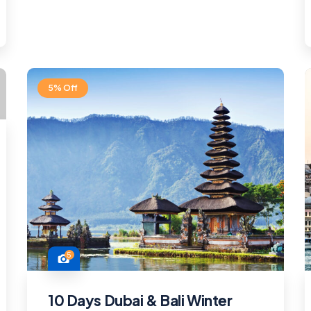
5% Off
5
10 Days Dubai & Bali Winter