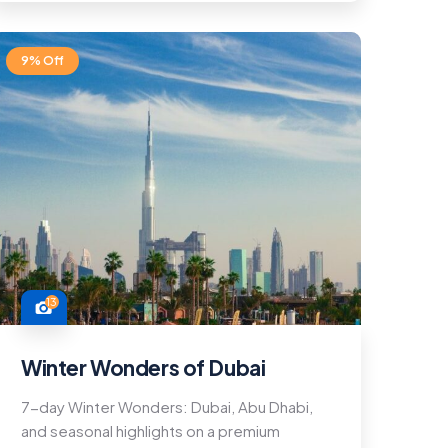
9% Off
13
Winter Wonders of Dubai
7-day Winter Wonders: Dubai, Abu Dhabi,
and seasonal highlights on a premium