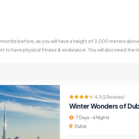
 2 months before, as you will have a height of 3,000 meters above
ant to have physical fitness & endurance. You will also need the 
4.3 (2 Reviews)
Winter Wonders of Dub
7 Days - 6 Nights
Dubai