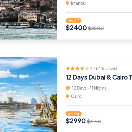
Istanbul
4% Off
$
2400
$
2500
4.1 (2 Reviews)
12 Days Dubai & Cairo 
12 Days - 11 Nights
Cairo
6% Off
$
2990
$
3190