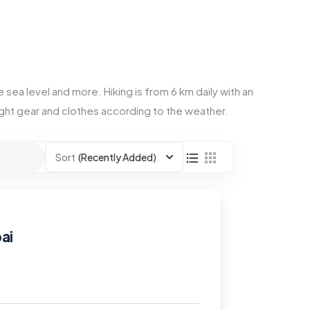
 sea level and more. Hiking is from 6 km daily with an
right gear and clothes according to the weather.
Sort
(Recently Added)
ai