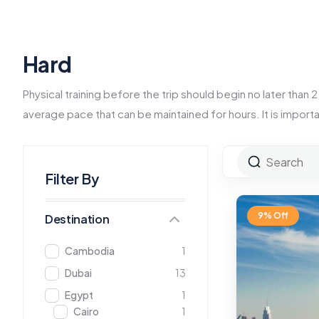
Hard
Physical training before the trip should begin no later than
average pace that can be maintained for hours. It is import
Filter By
9% Off
Destination
Cambodia
1
Dubai
13
Egypt
1
Cairo
1