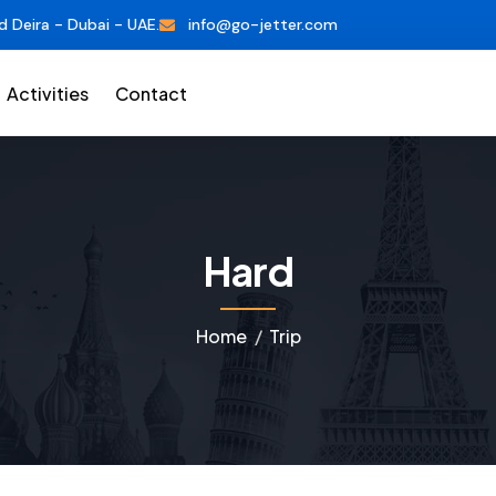
d Deira - Dubai - UAE.
info@go-jetter.com
Activities
Contact
Hard
Home
Trip