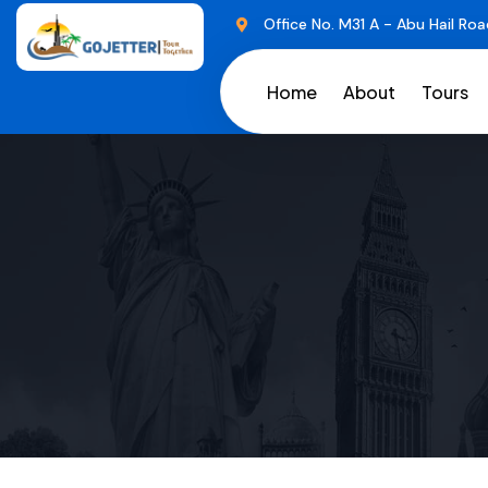
Office No. M31 A - Abu Hail Roa
Home
About
Tours