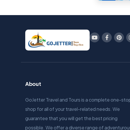
About
GoJetter Travel and Tours is a complete one-sto
shop for all of your travel-related needs. We
guarantee that you will get the best pricing
possible. We offer a diverse range of adventurou