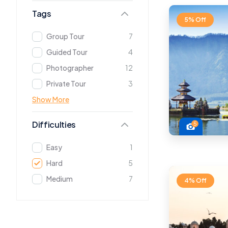
Tags
5% Off
Group Tour
7
Guided Tour
4
Photographer
12
Private Tour
3
Show More
Difficulties
5
Easy
1
Hard
5
Medium
7
4% Off