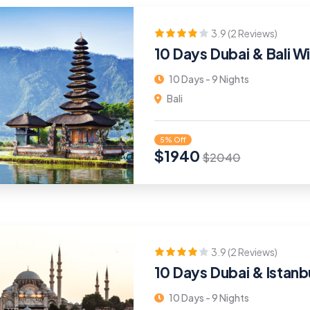
3.9 (2 Reviews)
10 Days Dubai & Bali Wi
10 Days - 9 Nights
Bali
5% Off
$
1940
$
2040
3.9 (2 Reviews)
10 Days Dubai & Istanb
10 Days - 9 Nights