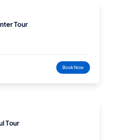
nter Tour
Book Now
ul Tour