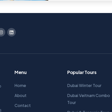
Menu
Popular Tours
Home
Dubai Winter Tour
p
About
Dubai Veitnam Combo
Tour
Contact
s