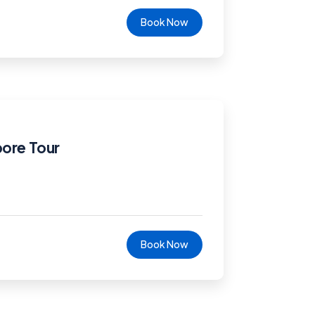
Book Now
pore Tour
Book Now