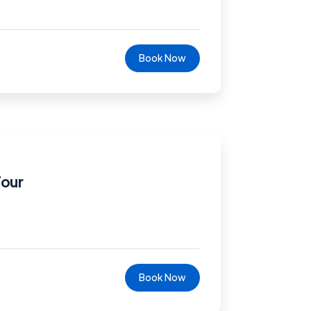
Book Now
Tour
Book Now