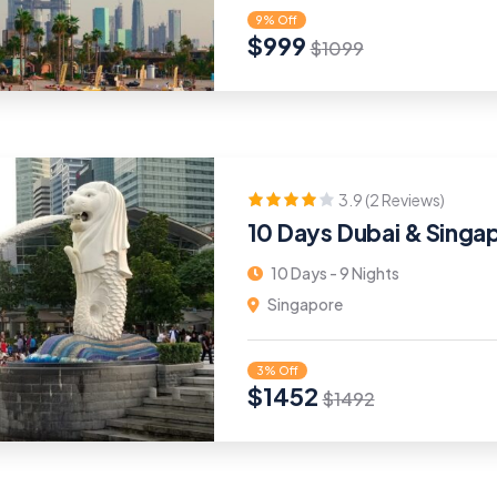
9% Off
$
999
$
1099
3.9 (2 Reviews)
10 Days Dubai & Singa
10 Days - 9 Nights
Singapore
3% Off
$
1452
$
1492