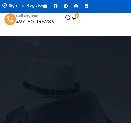
Sign in
or
Register
Call Anytime
0
+971 50 113 5283