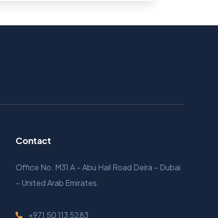
Contact
Office No. M31 A – Abu Hail Road Deira – Dubai
– United Arab Emirates.
+971 50 113 5283