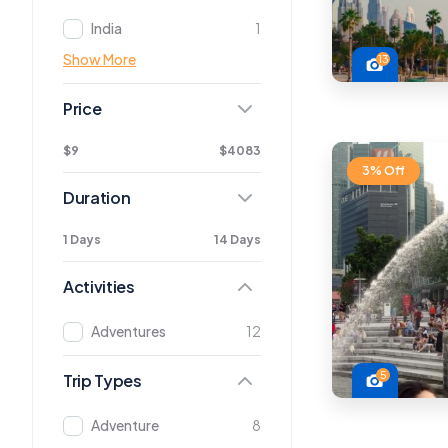
India
1
Show More
13
Price
$9
$4083
3% Off
Duration
1 Days
14 Days
Activities
Adventures
12
5
Trip Types
Adventure
8