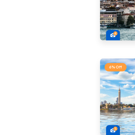
4
6% Off
5