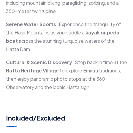
including mountain biking, paragliding, zorbing, and a
350-meter twin zipline.
Serene Water Sports:
Experience the tranquility of
the Hajar Mountains as you paddle a
kayak or pedal
boat
across the stunning turquoise waters of the
Hatta Dam.
Cultural & Scenic Discovery:
Step back in time at the
Hatta Heritage Village
to explore Emirati traditions,
then enjoy panoramic photo stops at the 360
Observatory and the iconic Hatta sign.
Included/Excluded