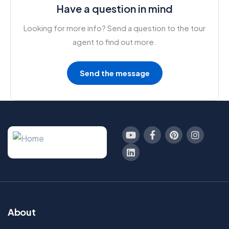
Have a question in mind
Looking for more info? Send a question to the tour
agent to find out more.
Send the message
About