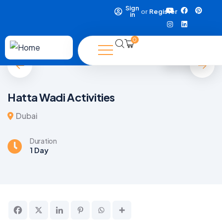
Sign
or
Register
in
0
5
Hatta Wadi Activities
Dubai
Duration
1 Day