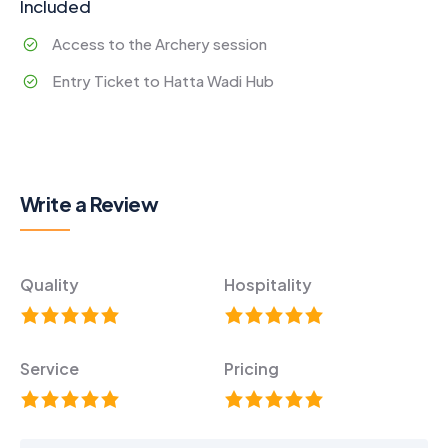
Included
Access to the Archery session
Entry Ticket to Hatta Wadi Hub
Write a Review
Quality
Hospitality
Service
Pricing