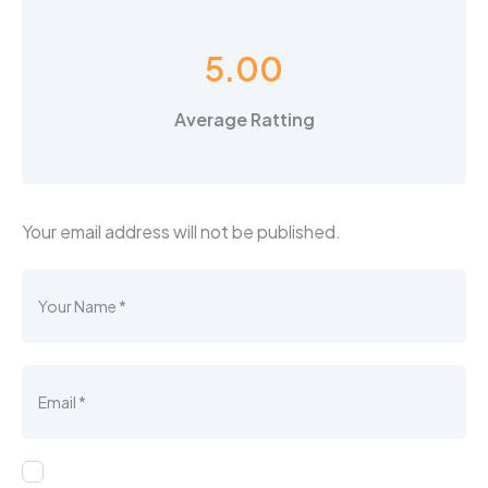
5.00
Average Ratting
Your email address will not be published.