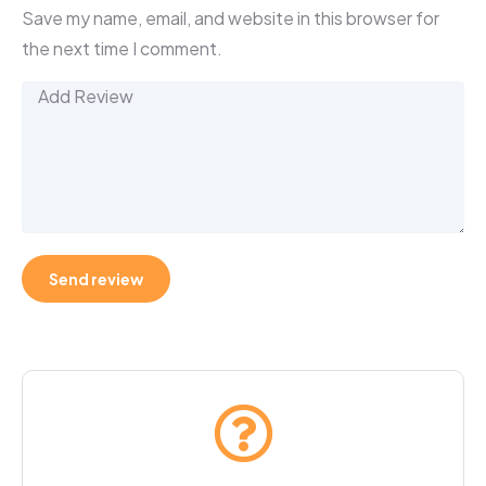
Save my name, email, and website in this browser for
the next time I comment.