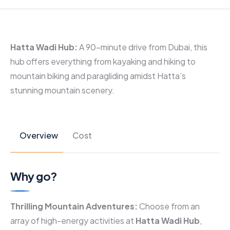
Hatta Wadi Hub:
A 90-minute drive from Dubai, this
hub offers everything from kayaking and hiking to
mountain biking and paragliding amidst Hatta’s
stunning mountain scenery.
Overview
Cost
Why go?
Thrilling Mountain Adventures:
Choose from an
array of high-energy activities at
Hatta Wadi Hub
,