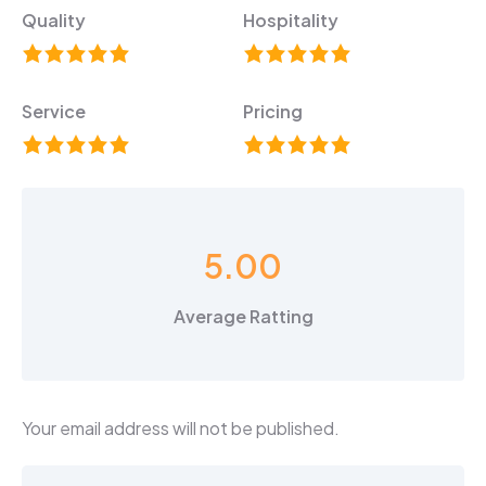
Quality
Hospitality
Service
Pricing
5.00
Average Ratting
Your email address will not be published.