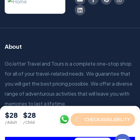
About
GoJetter Travel and Tours is a complete one-stop shop
for all of your travel-related needs. We guarantee that
you will get the best pricing possible. We offer a diverse
range of adventurous activities that will leave you with
memories to last a lifetime.
$28
$28
CHECK AVAILABILITY
/ Adult
/ Child