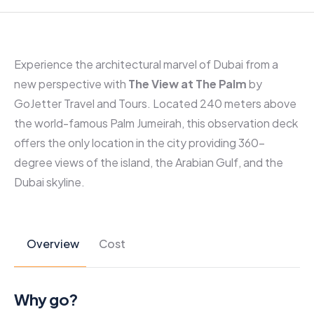
Experience the architectural marvel of Dubai from a
new perspective with
The View at The Palm
by
GoJetter Travel and Tours. Located 240 meters above
the world-famous Palm Jumeirah, this observation deck
offers the only location in the city providing 360-
degree views of the island, the Arabian Gulf, and the
Dubai skyline.
Overview
Cost
Why go?