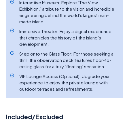
Interactive Museum: Explore "The View
Exhibition," a tribute to the vision and incredible
engineering behind the world’s largest man-
made island.
Immersive Theater: Enjoy a digital experience
that chronicles the history of the island’s
development.
Step onto the Glass Floor: For those seeking a
thrill, the observation deck features floor-to-
ceiling glass for a truly "floating" sensation.
VIP Lounge Access (Optional): Upgrade your
experience to enjoy the private lounge with
outdoor terraces and refreshments.
Included/Excluded