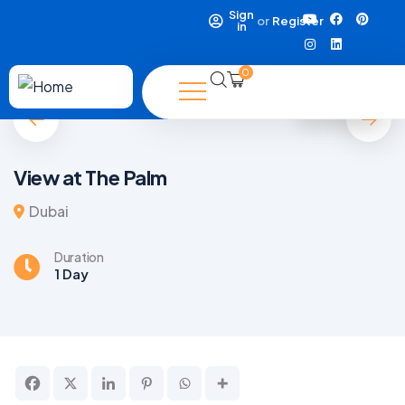
Sign
or
Register
in
0
5
View at The Palm
Dubai
Duration
1 Day