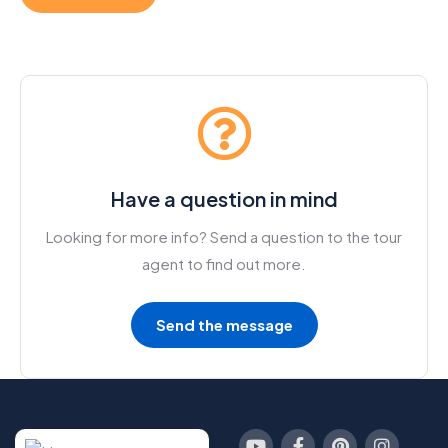
Have a question in mind
Looking for more info? Send a question to the tour
agent to find out more.
Send the message