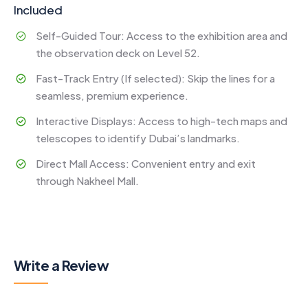
Included
Self-Guided Tour: Access to the exhibition area and
the observation deck on Level 52.
Fast-Track Entry (If selected): Skip the lines for a
seamless, premium experience.
Interactive Displays: Access to high-tech maps and
telescopes to identify Dubai’s landmarks.
Direct Mall Access: Convenient entry and exit
through Nakheel Mall.
Write a Review