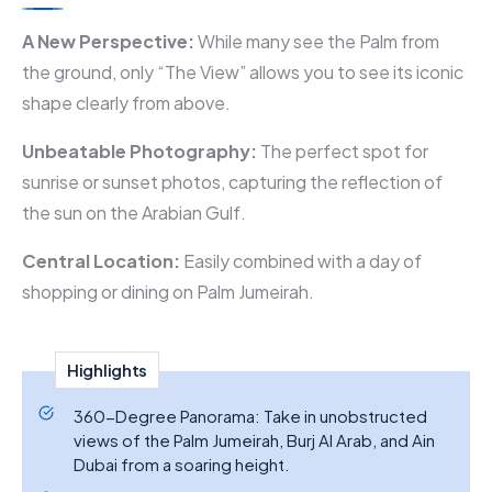
A New Perspective:
While many see the Palm from
the ground, only “The View” allows you to see its iconic
shape clearly from above.
Unbeatable Photography:
The perfect spot for
sunrise or sunset photos, capturing the reflection of
the sun on the Arabian Gulf.
Central Location:
Easily combined with a day of
shopping or dining on Palm Jumeirah.
Highlights
360-Degree Panorama: Take in unobstructed
views of the Palm Jumeirah, Burj Al Arab, and Ain
Dubai from a soaring height.