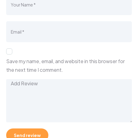
Save my name, email, and website in this browser for
the next time I comment.