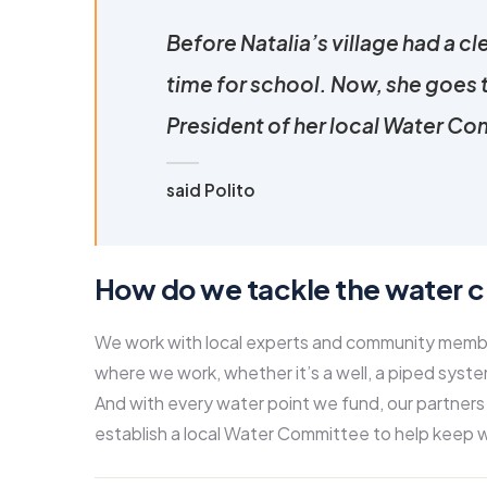
Before Natalia’s village had a cl
time for school. Now, she goes 
President of her local Water Com
said Polito
How do we tackle the water cr
We work with local experts and community members
where we work, whether it’s a well, a piped system
And with every water point we fund, our partners
establish a local Water Committee to help keep w