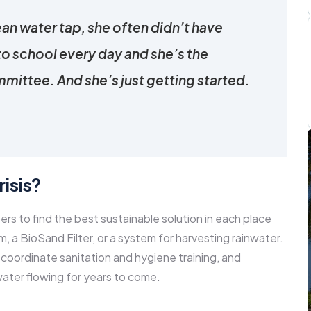
ean water tap, she often didn’t have
to school every day and she’s the
mittee. And she’s just getting started.
isis?
 to find the best sustainable solution in each place
, a BioSand Filter, or a system for harvesting rainwater.
 coordinate sanitation and hygiene training, and
ater flowing for years to come.