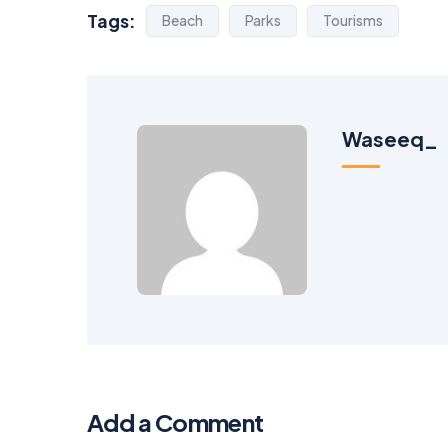
Tags:
Beach
Parks
Tourisms
Waseeq_
Add a Comment