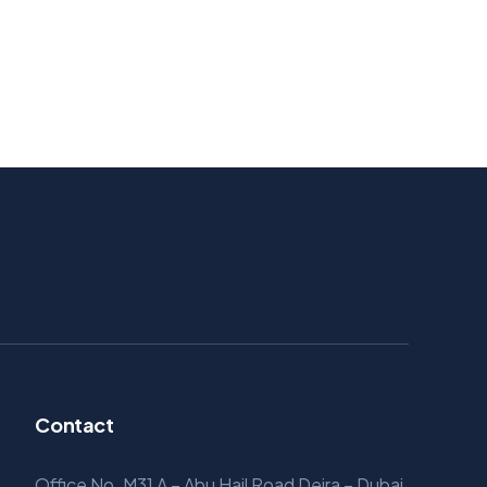
Contact
Office No. M31 A – Abu Hail Road Deira – Dubai