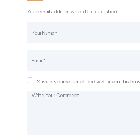
Your email address will not be published.
Save my name, email, and website in this bro