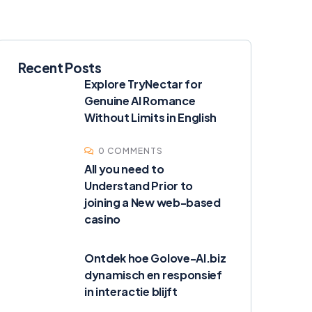
Recent Posts
Explore TryNectar for
Genuine AI Romance
Without Limits in English
0 COMMENTS
All you need to
Understand Prior to
joining a New web-based
casino
Ontdek hoe Golove-AI.biz
dynamisch en responsief
in interactie blijft