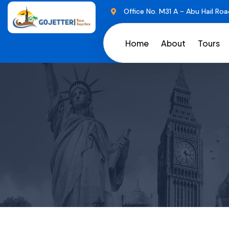
Office No. M31 A - Abu Hail Roa
Home
About
Tours