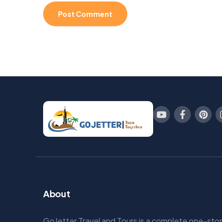
About
GoJetter Travel and Tours is a complete one-sto