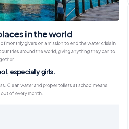
places in the world
f monthly givers on a mission to end the water crisis in
 countries around the world, giving anything they can to
gether.
l, especially girls.
ass. Clean water and proper toilets at school means
 out of every month.