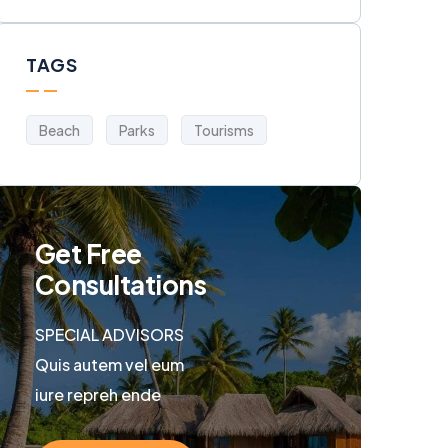
TAGS
Beach
Parks
Tourisms
Get Free
Consultations
SPECIAL ADVISORS
Quis autem vel eum
iure repreh ende