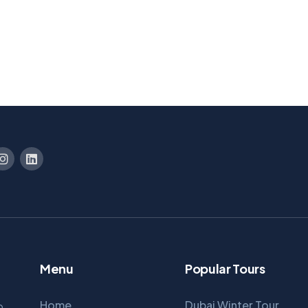
Menu
Popular Tours
Home
Dubai Winter Tour
p