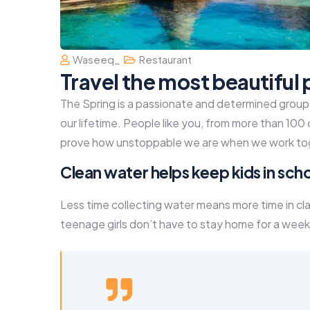
Waseeq_
Restaurant
Travel the most beautiful 
The Spring is a passionate and determined group o
our lifetime. People like you, from more than 100
prove how unstoppable we are when we work to
Clean water helps keep kids in schoo
Less time collecting water means more time in cl
teenage girls don’t have to stay home for a week