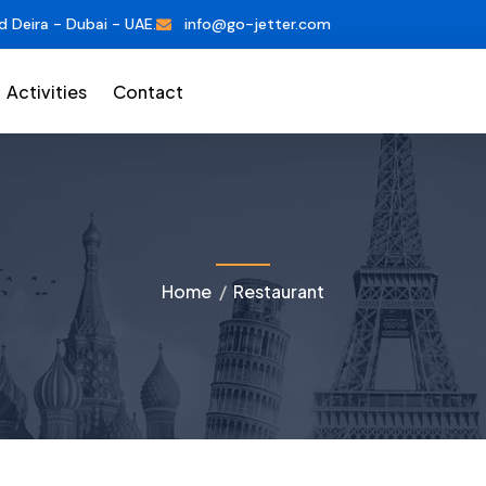
d Deira - Dubai - UAE.
info@go-jetter.com
Activities
Contact
Home
Restaurant