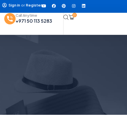
Sign in
or
Register
Call Anytime
0
+971 50 113 5283